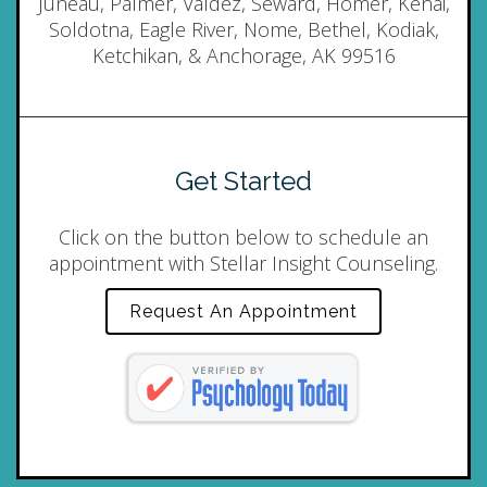
Juneau, Palmer, Valdez, Seward, Homer, Kenai,
Soldotna, Eagle River, Nome, Bethel, Kodiak,
Ketchikan, & Anchorage, AK 99516
Get Started
Click on the button below to schedule an
appointment with Stellar Insight Counseling.
Request An Appointment