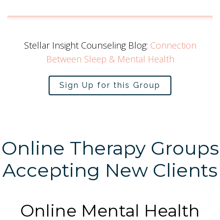
Stellar Insight Counseling Blog:
Connection
Between Sleep & Mental Health
Sign Up for this Group
Online Therapy Groups
Accepting New Clients
Online Mental Health