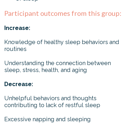
Participant outcomes from this group:
Increase:
Knowledge of healthy sleep behaviors and
routines
Understanding the connection between
sleep, stress, health, and aging
Decrease:
Unhelpful behaviors and thoughts
contributing to lack of restful sleep
Excessive napping and sleeping