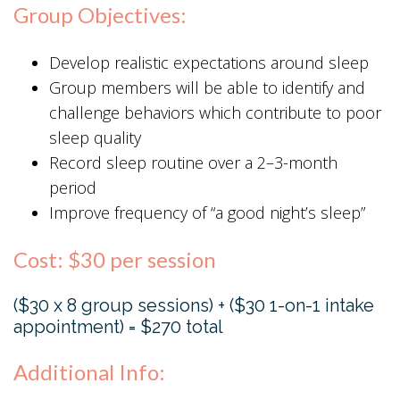
Group Objectives:
Develop realistic expectations around sleep
Group members will be able to identify and
challenge behaviors which contribute to poor
sleep quality
Record sleep routine over a 2–3-month
period
Improve frequency of “a good night’s sleep”
Cost: $30 per session
($30 x 8 group sessions) + ($30 1-on-1 intake
appointment) = $270 total
Additional Info: