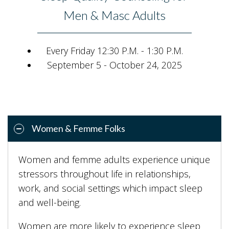
Men & Masc Adults
Every Friday 12:30 P.M. - 1:30 P.M.
September 5 - October 24, 2025
Women & Femme Folks
Women and femme adults experience unique
stressors throughout life in relationships,
work, and social settings which impact sleep
and well-being.
Women are more likely to experience sleep