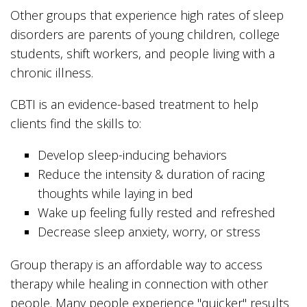
Other groups that experience high rates of sleep
disorders are parents of young children, college
students, shift workers, and people living with a
chronic illness.
CBTI is an evidence-based treatment to help
clients find the skills to:
Develop sleep-inducing behaviors
Reduce the intensity & duration of racing
thoughts while laying in bed
Wake up feeling fully rested and refreshed
Decrease sleep anxiety, worry, or stress
Group therapy is an affordable way to access
therapy while healing in connection with other
people. Many people experience "quicker" results