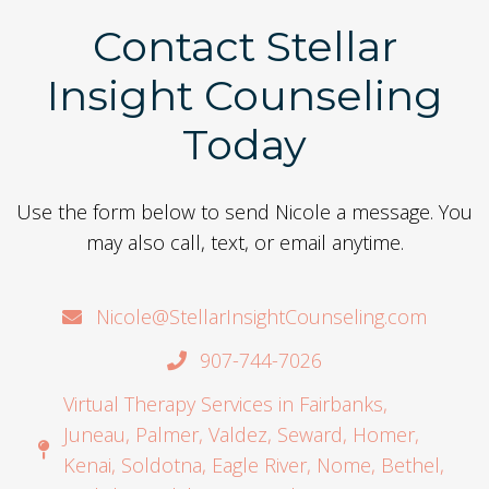
Contact Stellar
Insight Counseling
Today
Use the form below to send Nicole a message. You
may also call, text, or email anytime.
Nicole@StellarInsightCounseling.com
907-744-7026
Virtual Therapy Services in Fairbanks,
Juneau, Palmer, Valdez, Seward, Homer,
Kenai, Soldotna, Eagle River, Nome, Bethel,