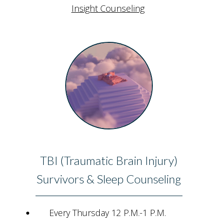
Insight Counseling
TBI (Traumatic Brain Injury)
Survivors & Sleep Counseling
Every Thursday 12 P.M.-1 P.M.