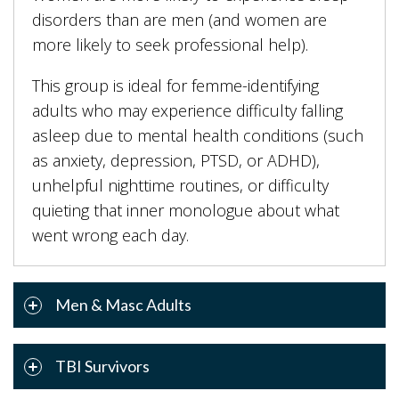
disorders than are men (and women are
more likely to seek professional help).
This group is ideal for femme-identifying
adults who may experience difficulty falling
asleep due to mental health conditions (such
as anxiety, depression, PTSD, or ADHD),
unhelpful nighttime routines, or difficulty
quieting that inner monologue about what
went wrong each day.
Men & Masc Adults
TBI Survivors