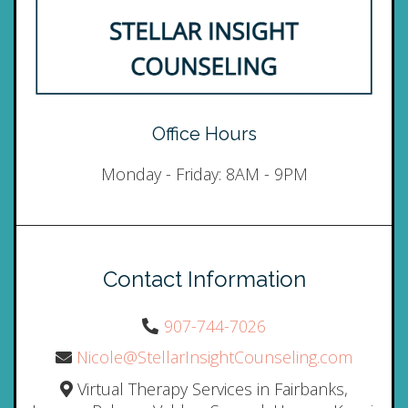
Office Hours
Monday - Friday: 8AM - 9PM
Contact Information
907-744-7026
Nicole@StellarInsightCounseling.com
Virtual Therapy Services in Fairbanks,