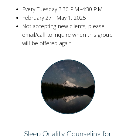
Every Tuesday 3:30 P.M.-4:30 P.M.
February 27 - May 1, 2025
Not accepting new clients; please
email/call to inquire when this group
will be offered again
Sleep Quality Counseling for