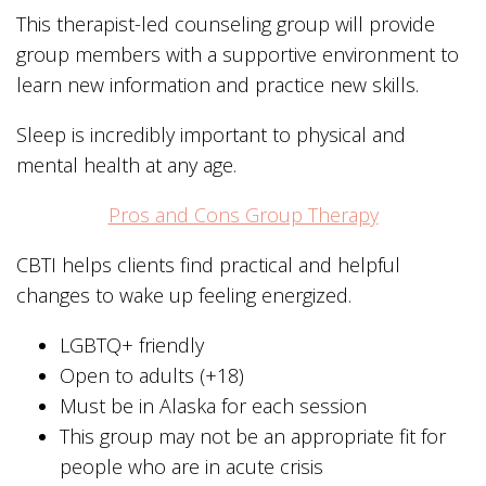
This therapist-led counseling group will provide
group members with a supportive environment to
learn new information and practice new skills.
Sleep is incredibly important to physical and
mental health at any age.
Pros and Cons Group Therapy
CBTI helps clients find practical and helpful
changes to wake up feeling energized.
LGBTQ+ friendly
Open to adults (+18)
Must be in Alaska for each session
This group may not be an appropriate fit for
people who are in acute crisis