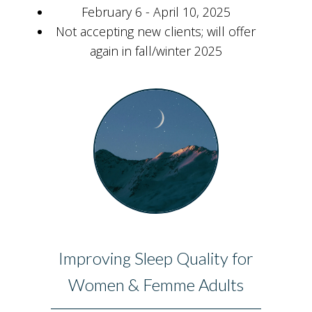
February 6 - April 10, 2025
Not accepting new clients; will offer
again in fall/winter 2025
Improving Sleep Quality for
Women & Femme Adults