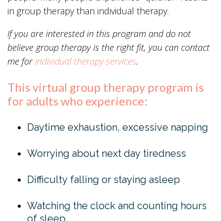
in group therapy than individual therapy.
If you are interested in this program and do not
believe group therapy is the right fit, you can contact
me for
individual therapy
services
.
This virtual group therapy program is
for adults who experience:
Daytime exhaustion, excessive napping
Worrying about next day tiredness
Difficulty falling or staying asleep
Watching the clock and counting hours
of sleep