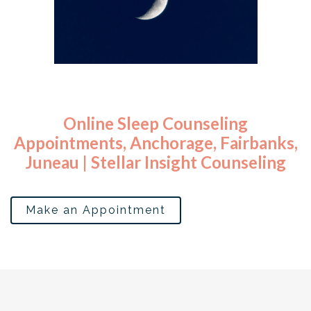
Sleep Disorders Counseling Services Alaska
Sleep regression sleep apnea night
Online Sleep Counseling
Appointments, Anchorage, Fairbanks,
Juneau | Stellar Insight Counseling
Make an Appointment