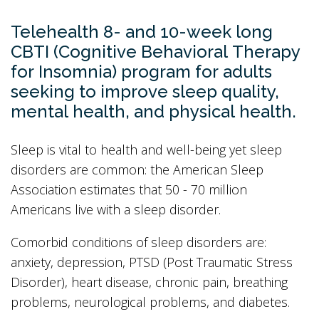
Telehealth 8- and 10-week long
CBTI (Cognitive Behavioral Therapy
for Insomnia) program for adults
seeking to improve sleep quality,
mental health, and physical health.
Sleep is vital to health and well-being yet sleep
disorders are common: the American Sleep
Association estimates that 50 - 70 million
Americans live with a sleep disorder.
Comorbid conditions of sleep disorders are:
anxiety, depression, PTSD (Post Traumatic Stress
Disorder), heart disease, chronic pain, breathing
problems, neurological problems, and diabetes.