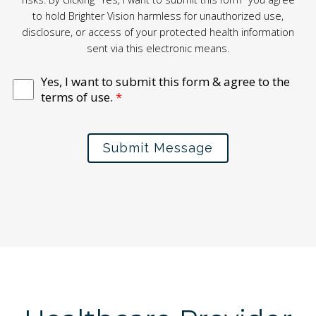
to hold Brighter Vision harmless for unauthorized use,
disclosure, or access of your protected health information
sent via this electronic means.
Yes, I want to submit this form & agree to the
terms of use.
*
Submit Message