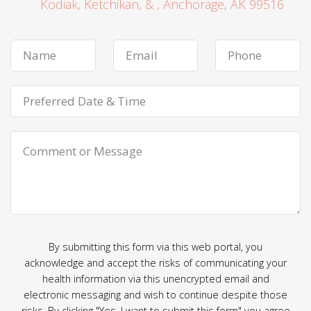
Kodiak, Ketchikan, & , Anchorage, AK 99516
By submitting this form via this web portal, you
acknowledge and accept the risks of communicating your
health information via this unencrypted email and
electronic messaging and wish to continue despite those
risks. By clicking "Yes, I want to submit this form" you agree