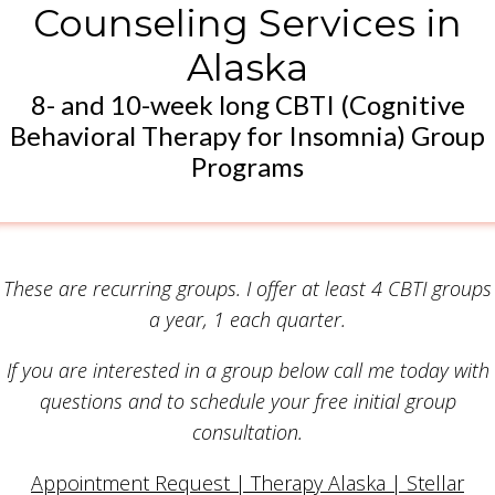
Counseling Services in
Alaska
8- and 10-week long CBTI (Cognitive
Behavioral Therapy for Insomnia) Group
Programs
These are recurring groups. I offer at least 4 CBTI groups
a year, 1 each quarter.
If you are interested in a group below call me today with
questions and to schedule your free initial group
consultation.
Appointment Request | Therapy Alaska | Stellar