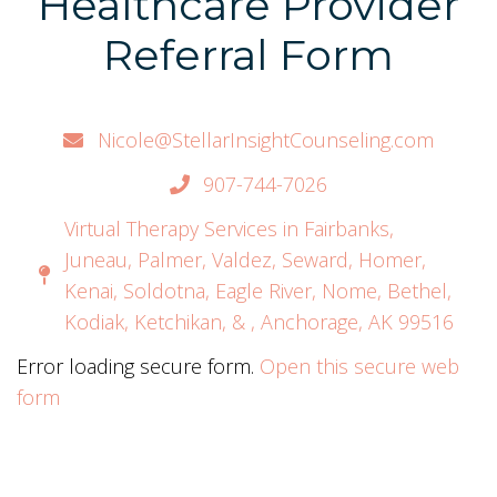
Healthcare Provider
Referral Form
Nicole@StellarInsightCounseling.com
907-744-7026
Virtual Therapy Services in Fairbanks,
Juneau, Palmer, Valdez, Seward, Homer,
Kenai, Soldotna, Eagle River, Nome, Bethel,
Kodiak, Ketchikan, & , Anchorage, AK 99516
Error loading secure form.
Open this secure web
form