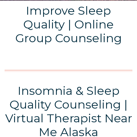
Improve Sleep
Quality | Online
Group Counseling
Insomnia & Sleep
Quality Counseling |
Virtual Therapist Near
Me Alaska