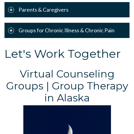
Parents & Caregivers
Groups for Chronic Illness & Chronic Pain
Let's Work Together
Virtual Counseling
Groups | Group Therapy
in Alaska