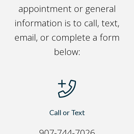
appointment or general
information is to call, text,
email, or complete a form
below:
Call or Text
907-744-7026