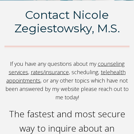
Contact Nicole
Zegiestowsky, M.S.
If you have any questions about my
counseling
services
,
rates/insurance
, scheduling,
t
elehealth
appointments
, or any other topics which have not
been answered by my website please reach out to
me today!
The fastest and most secure
way to inquire about an