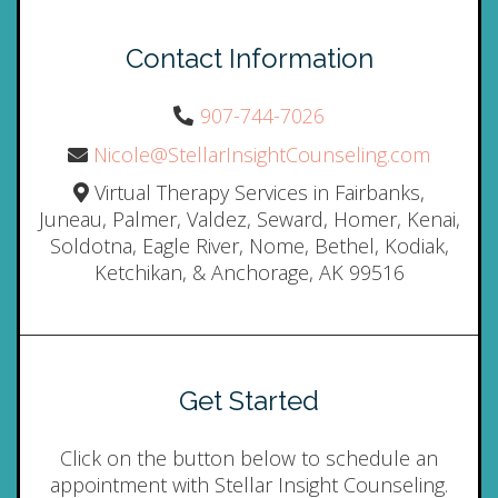
Contact Information
907-744-7026
Nicole@StellarInsightCounseling.com
Virtual Therapy Services in Fairbanks,
Juneau, Palmer, Valdez, Seward, Homer, Kenai,
Soldotna, Eagle River, Nome, Bethel, Kodiak,
Ketchikan, & Anchorage, AK 99516
Get Started
Click on the button below to schedule an
appointment with Stellar Insight Counseling.