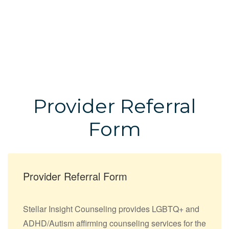
Provider Referral
Form