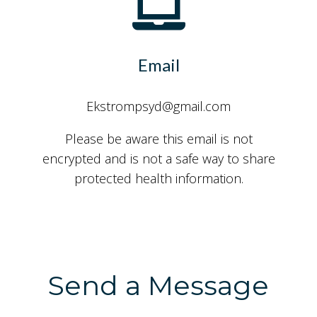
Email
Ekstrompsyd@gmail.com
Please be aware this email is not
encrypted and is not a safe way to share
protected health information.
Send a Message