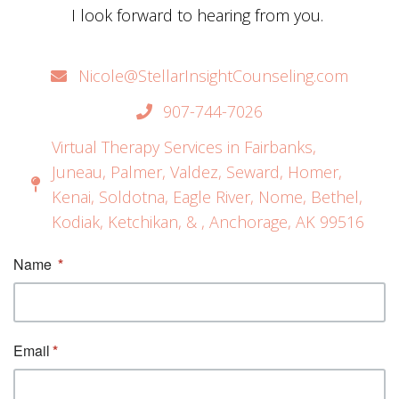
I look forward to hearing from you.
Nicole@StellarInsightCounseling.com
907-744-7026
Virtual Therapy Services in Fairbanks,
Juneau, Palmer, Valdez, Seward, Homer,
Kenai, Soldotna, Eagle River, Nome, Bethel,
Kodiak, Ketchikan, & , Anchorage, AK 99516