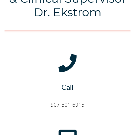
Dr. Ekstrom
Call
907-301-6915