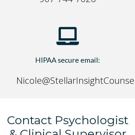
HIPAA secure email:
Nicole@StellarInsightCounse
Contact Psychologist
& Clinical Supervisor