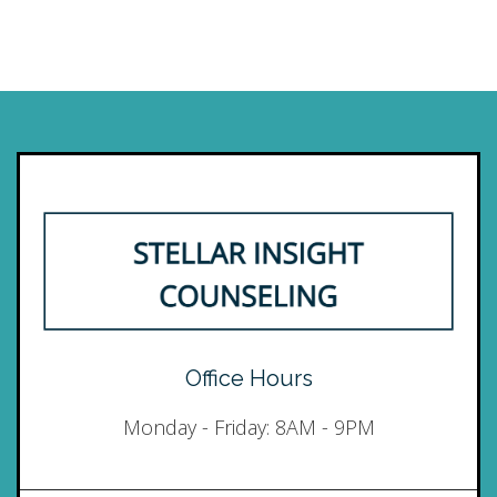
Office Hours
Monday - Friday: 8AM - 9PM