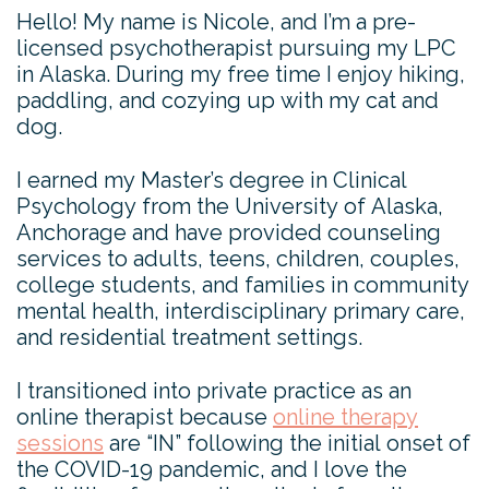
Hello! My name is Nicole, and I’m a pre-
licensed psychotherapist pursuing my LPC
in Alaska. During my free time I enjoy hiking,
paddling, and cozying up with my cat and
dog.
I earned my Master’s degree in Clinical
Psychology from the University of Alaska,
Anchorage and have provided counseling
services to adults, teens, children, couples,
college students, and families in community
mental health, interdisciplinary primary care,
and residential treatment settings.
I transitioned into private practice as an
online therapist because
online therapy
sessions
are “IN” following the initial onset of
the COVID-19 pandemic, and I love the