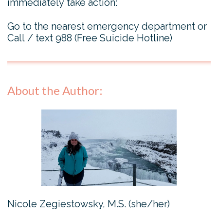
immediately take action:
Go to the nearest emergency department or
Call / text 988 (Free Suicide Hotline)
About the Author:
Nicole Zegiestowsky, M.S. (she/her)