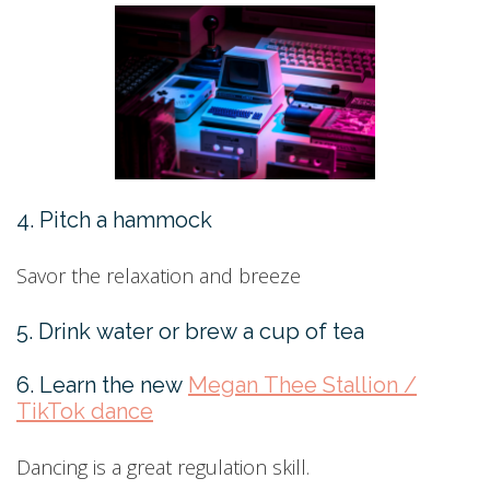
4. Pitch a hammock
Savor the relaxation and breeze
5. Drink water or brew a cup of tea
6. Learn the new
Megan Thee Stallion /
TikTok dance
Dancing is a great regulation skill.