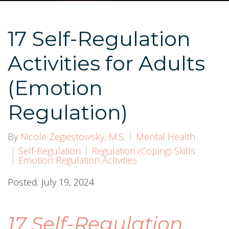
17 Self-Regulation
Activities for Adults
(Emotion
Regulation)
By
Nicole Zegiestowsky, M.S.
Mental Health
Self-Regulation
Regulation (Coping) Skills
Emotion Regulation Activities
Posted: July 19, 2024
17 Self-Regulation