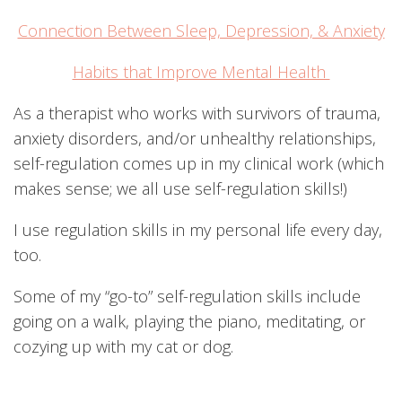
Connection Between Sleep, Depression, & Anxiety
Habits that Improve Mental Health
As a therapist who works with survivors of trauma,
anxiety disorders, and/or unhealthy relationships,
self-regulation comes up in my clinical work (which
makes sense; we all use self-regulation skills!)
I use regulation skills in my personal life every day,
too.
Some of my “go-to” self-regulation skills include
going on a walk, playing the piano, meditating, or
cozying up with my cat or dog.