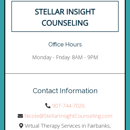
Office Hours
Monday - Friday: 8AM - 9PM
Contact Information
907-744-7026
Nicole@StellarInsightCounseling.com
Virtual Therapy Services in Fairbanks,