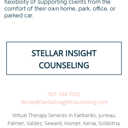
flexibility of supporting clients from the
comfort of their own home, park, office, or
parked car.
907-744-7026
Nicole@StellarInsightCounseling.com
Virtual Therapy Services in Fairbanks, Juneau,
Palmer, Valdez, Seward, Homer, Kenai, Soldotna,