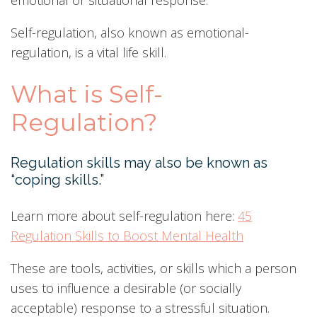
emotional or situational response.
Self-regulation, also known as emotional-
regulation, is a vital life skill.
What is Self-
Regulation?
Regulation skills may also be known as
“coping skills.”
Learn more about self-regulation here:
45
Regulation Skills to Boost Mental Health
These are tools, activities, or skills which a person
uses to influence a desirable (or socially
acceptable) response to a stressful situation.