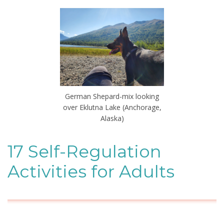
German Shepard-mix looking
over Eklutna Lake (Anchorage,
Alaska)
17 Self-Regulation
Activities for Adults