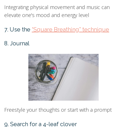
Integrating physical movement and music can
elevate one's mood and energy level
7. Use the
“Square Breathing” technique
8. Journal
Freestyle your thoughts or start with a prompt
9. Search for a 4-leaf clover