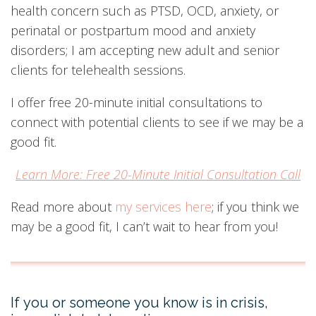
health concern such as PTSD, OCD, anxiety, or
perinatal or postpartum mood and anxiety
disorders; I am accepting new adult and senior
clients for telehealth sessions.
I offer free 20-minute initial consultations to
connect with potential clients to see if we may be a
good fit.
Learn More: Free 20-Minute Initial Consultation Call
Read more about
my services here
; if you think we
may be a good fit, I can’t wait to hear from you!
If you or someone you know is in crisis,