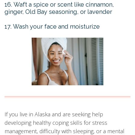
16. Waft a spice or scent like cinnamon,
ginger, Old Bay seasoning, or lavender
17. Wash your face and moisturize
If you live in Alaska and are seeking help
developing healthy coping skills for stress
management, difficulty with sleeping, or a mental