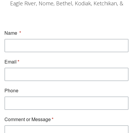
Eagle River, Nome, Bethel, Kodiak, Ketchikan, &