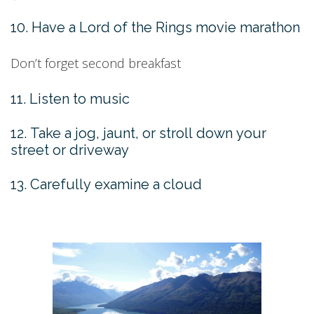
10. Have a Lord of the Rings movie marathon
Don’t forget second breakfast
11. Listen to music
12. Take a jog, jaunt, or stroll down your
street or driveway
13. Carefully examine a cloud