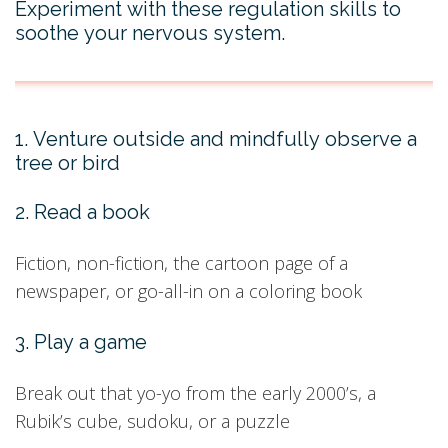
Experiment with these regulation skills to
soothe your nervous system.
1. Venture outside and mindfully observe a
tree or bird
2. Read a book
Fiction, non-fiction, the cartoon page of a
newspaper, or go-all-in on a coloring book
3. Play a game
Break out that yo-yo from the early 2000’s, a
Rubik’s cube, sudoku, or a puzzle