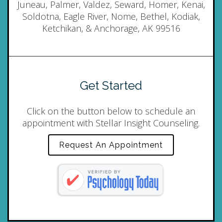
Juneau, Palmer, Valdez, Seward, Homer, Kenai,
Soldotna, Eagle River, Nome, Bethel, Kodiak,
Ketchikan, & Anchorage, AK 99516
Get Started
Click on the button below to schedule an
appointment with Stellar Insight Counseling.
Request An Appointment