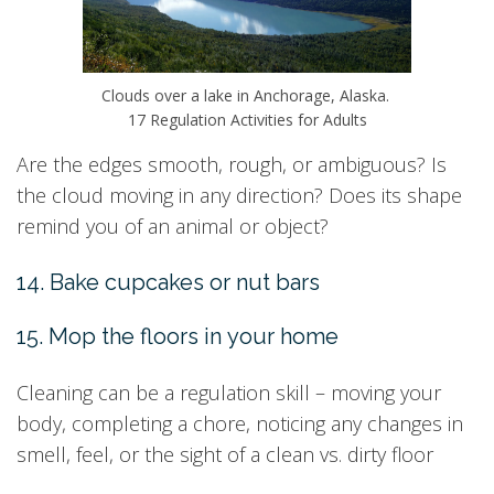
Clouds over a lake in Anchorage, Alaska.
17 Regulation Activities for Adults
Are the edges smooth, rough, or ambiguous? Is
the cloud moving in any direction? Does its shape
remind you of an animal or object?
14. Bake cupcakes or nut bars
15. Mop the floors in your home
Cleaning can be a regulation skill – moving your
body, completing a chore, noticing any changes in
smell, feel, or the sight of a clean vs. dirty floor