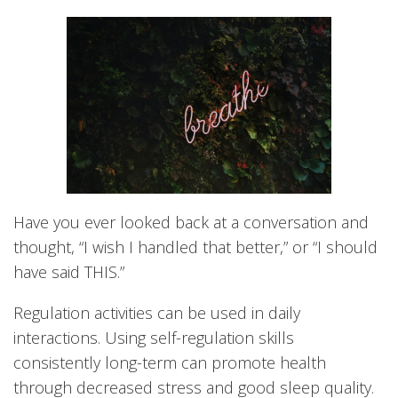
Have you ever looked back at a conversation and
thought, “I wish I handled that better,” or “I should
have said THIS.”
Regulation activities can be used in daily
interactions. Using self-regulation skills
consistently long-term can promote health
through decreased stress and good sleep quality.