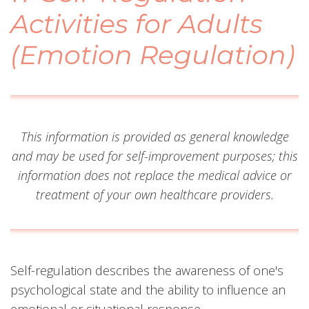
Activities for Adults
(Emotion Regulation)
This information is provided as general knowledge
and may be used for self-improvement purposes; this
information does not replace the medical advice or
treatment of your own healthcare providers.
Self-regulation describes the awareness of one's
psychological state and the ability to influence an