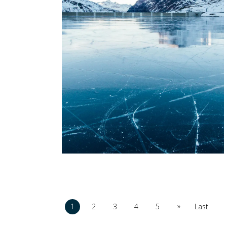
»
1
2
3
4
5
Last