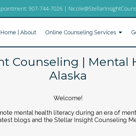
pointment:
907-744-7026
|
Nicole@StellarInsightCoun
Home | About
Online Counseling Services
G
ght Counseling | Mental 
Alaska
Welcome!
ote mental health literacy during an era of ment
atest blogs and the Stellar Insight Counseling M