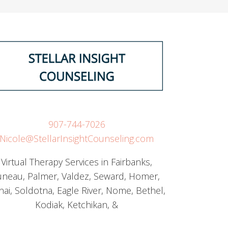
907-744-7026
Nicole@StellarInsightCounseling.com
Virtual Therapy Services in Fairbanks,
uneau, Palmer, Valdez, Seward, Homer,
nai, Soldotna, Eagle River, Nome, Bethel,
Kodiak, Ketchikan, &