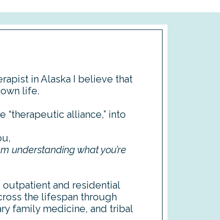
rapist in Alaska I believe that
 own life.
e “therapeutic alliance,” into
ou,
 am understanding what you’re
d outpatient and residential
cross the lifespan through
ry family medicine, and tribal