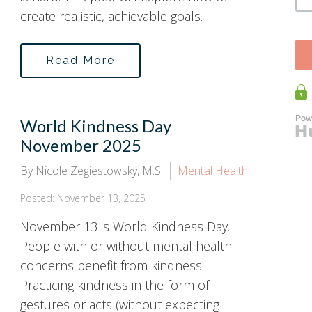
create realistic, achievable goals.
Read More
World Kindness Day
November 2025
By Nicole Zegiestowsky, M.S.
Mental Health
Posted: November 13, 2025
November 13 is World Kindness Day.
People with or without mental health
concerns benefit from kindness.
Practicing kindness in the form of
gestures or acts (without expecting