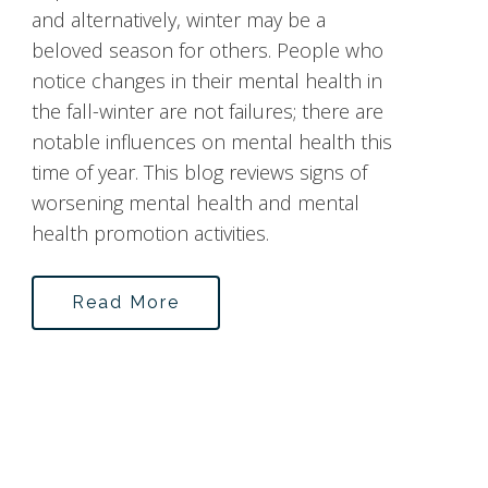
and alternatively, winter may be a
beloved season for others. People who
notice changes in their mental health in
the fall-winter are not failures; there are
notable influences on mental health this
time of year. This blog reviews signs of
worsening mental health and mental
health promotion activities.
Read More