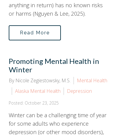
anything in return) has no known risks
or harms (Nguyen & Lee, 2025).
Read More
Promoting Mental Health in
Winter
By Nicole Zegiestowsky, M.S.
Mental Health
Alaska Mental Health
Depression
Posted: October 23, 2025
Winter can be a challenging time of year
for some adults who experience
depression (or other mood disorders),