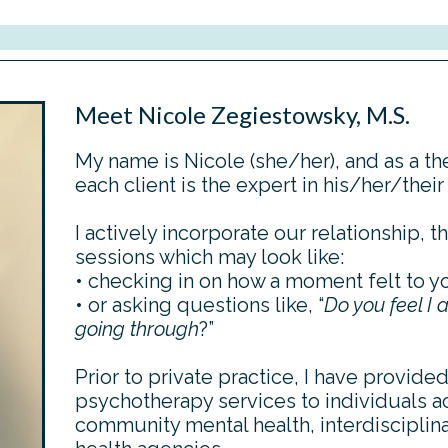
Meet Nicole Zegiestowsky, M.S.
My name is Nicole (she/her), and as a the
each client is the expert in his/her/their
I actively incorporate our relationship, th
sessions which may look like:
• checking in on how a moment felt to y
• or asking questions like, “
D
o you feel I
going through
?”
Prior to private practice, I have provide
psychotherapy services to individuals a
community mental health, interdisciplina