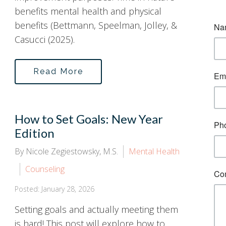
benefits mental health and physical
benefits (Bettmann, Speelman, Jolley, &
Casucci (2025).
Read More
How to Set Goals: New Year
Edition
By Nicole Zegiestowsky, M.S.
Mental Health
Counseling
Posted: January 28, 2026
Setting goals and actually meeting them
is hard! This post will explore how to