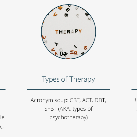
Types of Therapy
,
Acronym soup: CBT, ACT, DBT,
"
H
SFBT (AKA, types of
le
psychotherapy)
.,