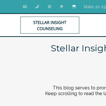
Make an Ap
Stellar Insi
This blog serves to prom
Keep scrolling to read the l