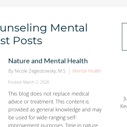
Counseling Mental
st Posts
Nature and Mental Health
By Nicole Zegiestowsky, M.S.
Mental Health
Posted: March 2, 2026
This blog does not replace medical
J
advice or treatment. This content is
Ke
provided as general knowledge and may
be used for wide-ranging self-
improvement purposes. Time in nature