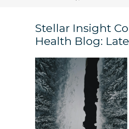
Stellar Insight 
Health Blog: Late