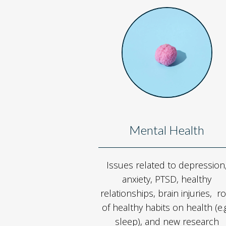
Mental Health
Issues related to depression
anxiety, PTSD, healthy
relationships, brain injuries, ro
of healthy habits on health (e.g
sleep), and new research