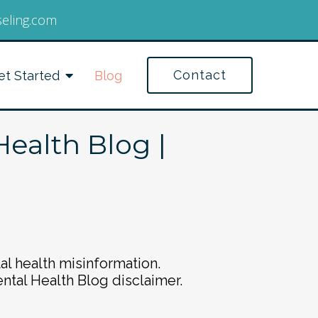
seling.com
Contact
et Started
Blog
Health Blog |
al health misinformation.
ental Health Blog disclaimer.