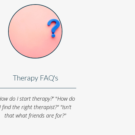
Therapy FAQ's
ow do I start therapy?
” "
How do
I find the right therapist?"
"Isn't
that what friends are for?"