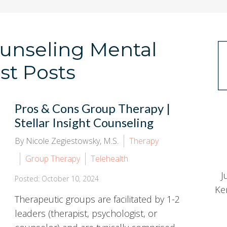
Counseling Mental
st Posts
Pros & Cons Group Therapy |
Stellar Insight Counseling
By Nicole Zegiestowsky, M.S.
Therapy
Group Therapy
Telehealth
J
Posted: October 10, 2024
Ke
Therapeutic groups are facilitated by 1-2
leaders (therapist, psychologist, or