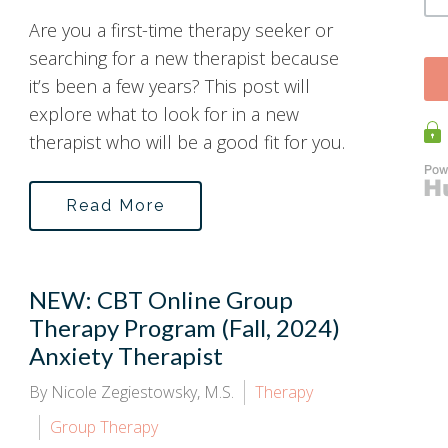
Are you a first-time therapy seeker or
searching for a new therapist because
it’s been a few years? This post will
explore what to look for in a new
therapist who will be a good fit for you.
Read More
NEW: CBT Online Group
Therapy Program (Fall, 2024)
Anxiety Therapist
By Nicole Zegiestowsky, M.S.
Therapy
Group Therapy