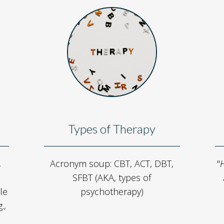
Types of Therapy
,
Acronym soup: CBT, ACT, DBT,
"
H
SFBT (AKA, types of
le
psychotherapy)
.,