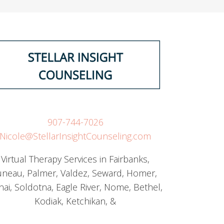
907-744-7026
Nicole@StellarInsightCounseling.com
Virtual Therapy Services in Fairbanks,
uneau, Palmer, Valdez, Seward, Homer,
nai, Soldotna, Eagle River, Nome, Bethel,
Kodiak, Ketchikan, &