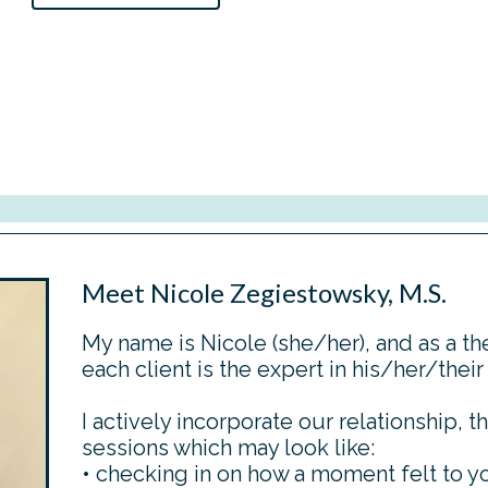
Meet Nicole Zegiestowsky, M.S.
My name is Nicole (she/her), and as a the
each client is the expert in his/her/their
I actively incorporate our relationship, th
sessions which may look like:
• checking in on how a moment felt to y