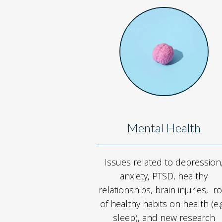
Mental Health
Issues related to depression
anxiety, PTSD, healthy
relationships, brain injuries, ro
of healthy habits on health (e.g
sleep), and new research