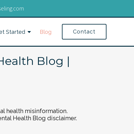
seling.com
Contact
et Started
Blog
Health Blog |
al health misinformation.
ental Health Blog disclaimer.