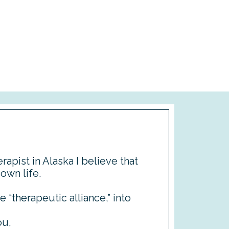
rapist in Alaska I believe that
 own life.
e “therapeutic alliance,” into
ou,