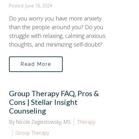
Posted: June 18, 2024
Do you worry you have more anxiety
than the people around you? Do you
struggle with relaxing, calming anxious
thoughts, and minimizing self-doubt?
Read More
Group Therapy FAQ, Pros &
Cons | Stellar Insight
Counseling
By Nicole Zegiestowsky, MS
Therapy
Group Therapy