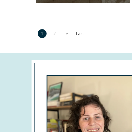
»
1
2
Last