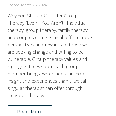
Posted: March 25, 2024
Why You Should Consider Group
Therapy (Even if You Aren’t). Individual
therapy, group therapy, family therapy,
and couples counseling all offer unique
perspectives and rewards to those who
are seeking change and willing to be
vulnerable. Group therapy values and
highlights the wisdom each group
member brings, which adds far more
insight and experiences than a typical
singular therapist can offer through
individual therapy.
Read More