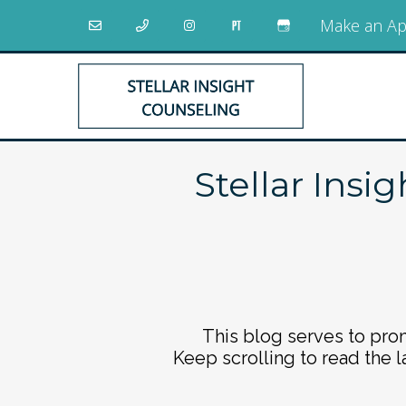
Make an Ap
Stellar Insi
This blog serves to prom
Keep scrolling to read the l