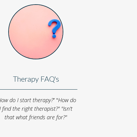
Therapy FAQ's
ow do I start therapy?
” "
How do
I find the right therapist?"
"Isn't
that what friends are for?"