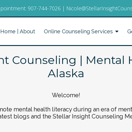
pointment:
907-744-7026
|
Nicole@StellarInsightCoun
Home | About
Online Counseling Services
G
ght Counseling | Mental 
Alaska
Welcome!
ote mental health literacy during an era of ment
atest blogs and the Stellar Insight Counseling M