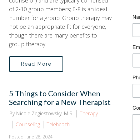
counselor) and are typically comprised
of 2-10 group members; 6-8 is an ideal
number for a group. Group therapy may
not be an appropriate fit for everyone,
though there are many benefits to
group therapy.
Read More
5 Things to Consider When
Searching for a New Therapist
By Nicole Zegiestowsky, M.S.
Therapy
Counseling
Telehealth
Posted: June 28, 2024