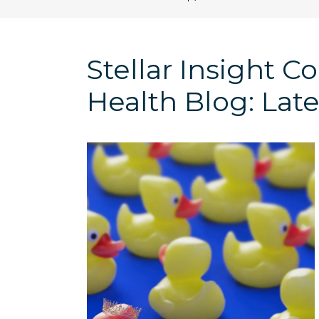
Stellar Insight 
Health Blog: Late