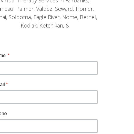
Virtual Therapy Services in Fairbanks,
uneau, Palmer, Valdez, Seward, Homer,
nai, Soldotna, Eagle River, Nome, Bethel,
Kodiak, Ketchikan, &