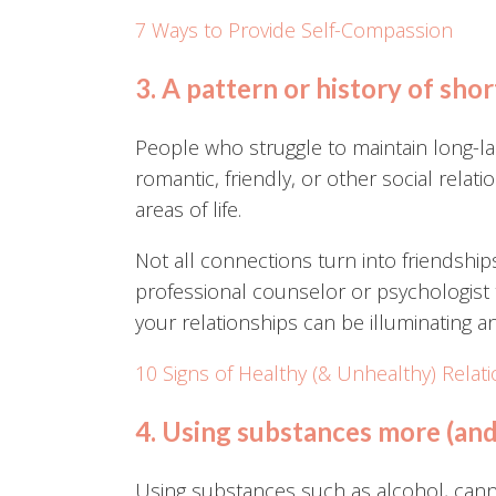
7 Ways to Provide Self-Compassion
3. A pattern or history of shor
People who struggle to maintain long-las
romantic, friendly, or other social relatio
areas of life.
Not all connections turn into friendship
professional counselor or psychologist
your relationships can be illuminating an
10 Signs of Healthy (& Unhealthy) Relat
4. Using substances more (an
Using substances such as alcohol, cannabi