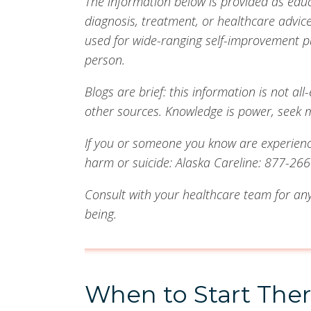
The information below is provided as edu
diagnosis, treatment, or healthcare advi
used for wide-ranging self-improvement p
person.
Blogs are brief: this information is not 
other sources. Knowledge is power, seek 
If you or someone you know are experiencin
harm or suicide: Alaska Careline: 877-266-
Consult with your healthcare team for any
being.
When to Start The