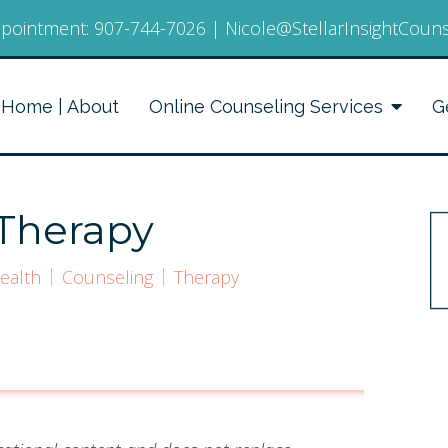
pointment:
907-744-7026
|
Nicole@StellarInsightCoun
Home | About
Online Counseling Services
G
 Therapy
ealth
Counseling
Therapy