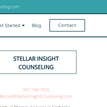
seling.com
Contact
et Started
Blog
907-744-7026
Nicole@StellarInsightCounseling.com