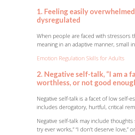
1. Feeling easily overwhelmed, 
dysregulated
When people are faced with stressors th
meaning in an adaptive manner, small in
Emotion Regulation Skills for Adults
2. Negative self-talk, “I am a f
worthless, or not good enoug
Negative self-talk is a facet of low self-
includes derogatory, hurtful, critical re
Negative self-talk may include thoughts 
try ever works,” “I don’t deserve love,” or