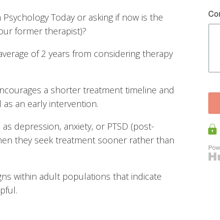
n Psychology Today or asking if now is the
your former therapist)?
average of 2 years from considering therapy
 encourages a shorter treatment timeline and
s an early intervention.
as depression, anxiety, or PTSD (post-
when they seek treatment sooner rather than
gns within adult populations that indicate
pful.