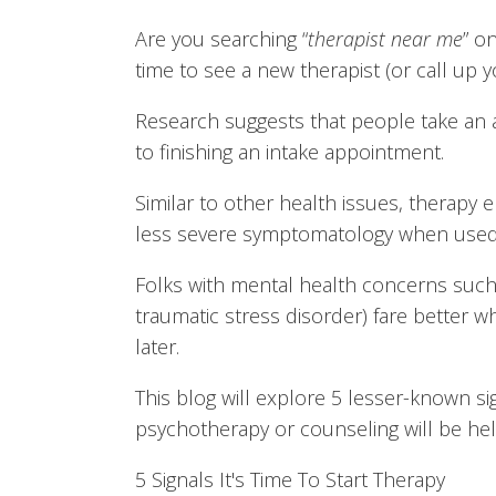
Are you searching “
therapist near me
” o
time to see a new therapist (or call up 
Research suggests that people take an 
to finishing an intake appointment.
Similar to other health issues, therapy
less severe symptomatology when used a
Folks with mental health concerns such 
traumatic stress disorder) fare better 
later.
This blog will explore 5 lesser-known si
psychotherapy or counseling will be hel
5 Signals It's Time To Start Therapy