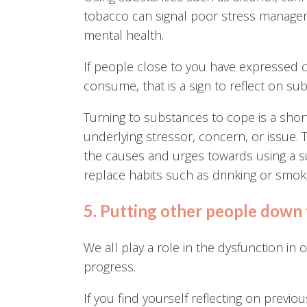
tobacco can signal poor stress manageme
mental health.
If people close to you have expressed 
consume, that is a sign to reflect on su
Turning to substances to cope is a short
underlying stressor, concern, or issue. T
the causes and urges towards using a su
replace habits such as drinking or smok
5. Putting other people down 
We all play a role in the dysfunction in 
progress.
If you find yourself reflecting on previ