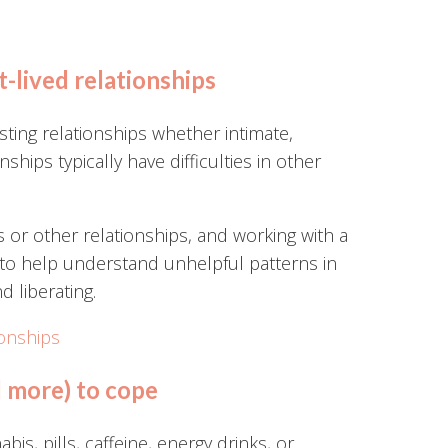
t-lived relationships
ting relationships whether intimate,
nships typically have difficulties in other
s or other relationships, and working with a
 to help understand unhelpful patterns in
d liberating.
ionships
d more) to cope
s, pills, caffeine, energy drinks, or