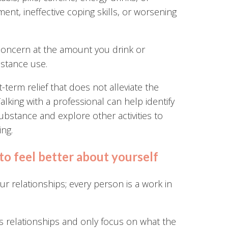
nt, ineffective coping skills, or worsening
concern at the amount you drink or
bstance use.
-term relief that does not alleviate the
alking with a professional can help identify
bstance and explore other activities to
ing.
to feel better about yourself
our relationships; every person is a work in
ous relationships and only focus on what the