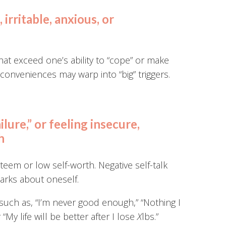
irritable, anxious, or
at exceed one’s ability to “cope” or make
conveniences may warp into “big” triggers.
ailure,” or feeling insecure,
h
esteem or low self-worth. Negative self-talk
marks about oneself.
such as, “I’m never good enough,” “Nothing I
 “My life will be better after I lose
X
lbs.”