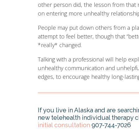
other person did, the lesson from that 
on entering more unhealthy relationship
People may put down others from a place
attempt to feel better, though that “bette
*really* changed.
Talking with a professional will help exp
unhealthy communication and unhelpful 
edges, to encourage healthy long-lastin
If you live in Alaska and are search
new telehealth individual therapy cl
initial consultation
907-744-7026