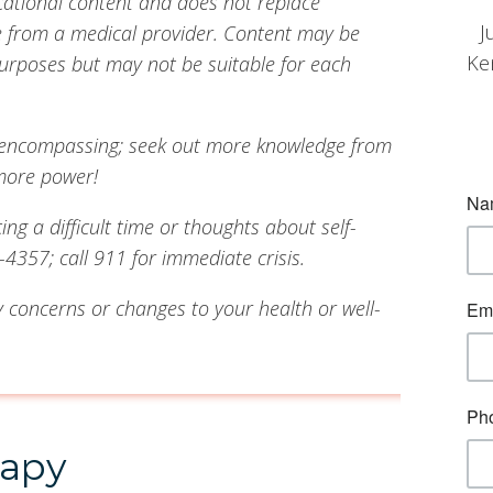
cational content and does not replace
J
ce from a medical provider. Content may be
Ke
urposes but may not be suitable for each
all-encompassing; seek out more knowledge from
more power!
g a difficult time or thoughts about self-
4357; call 911 for immediate crisis.
 concerns or changes to your health or well-
rapy