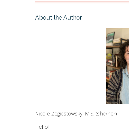
About the Author
Nicole Zegiestowsky, M.S. (she/her)
Hello!