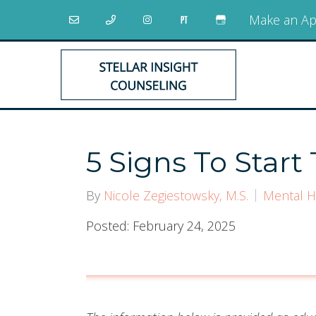
Make an Ap
5 Signs To Start
By
Nicole Zegiestowsky, M.S.
Mental H
Posted: February 24, 2025