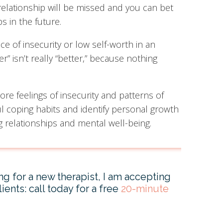
relationship will be missed and you can bet
s in the future.
 of insecurity or low self-worth in an
r” isn’t really “better,” because nothing
lore feelings of insecurity and patterns of
coping habits and identify personal growth
g relationships and mental well-being.
ing for a new therapist, I am accepting
ients: call today for a free
20-minute